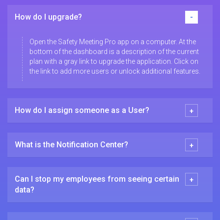
How do I upgrade?
Open the Safety Meeting Pro app on a computer. At the
bottom of the dashboard is a description of the current
plan with a gray link to upgrade the application. Click on
the link to add more users or unlock additional features.
How do I assign someone as a User?
What is the Notification Center?
Can I stop my employees from seeing certain
data?