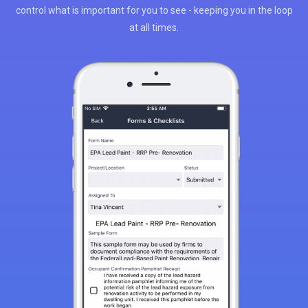
control what is important for you to see - keeping you in the loop
at all times.