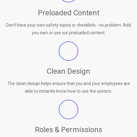
Preloaded Content
Don't have your own safety topics or checklists - no problem. Add
you own or use our preloaded content.
Clean Design
The clean design helps ensure that you and your employees are
able to instantly know how to use the system.
Roles & Permissions