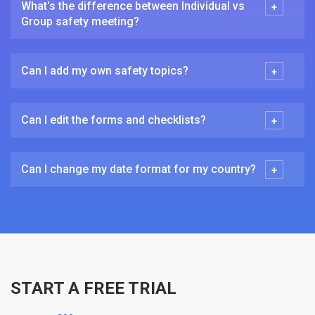
What's the difference between Individual vs
Group safety meeting?
Can I add my own safety topics?
Can I edit the forms and checklists?
Can I change my date format for my country?
START A FREE TRIAL