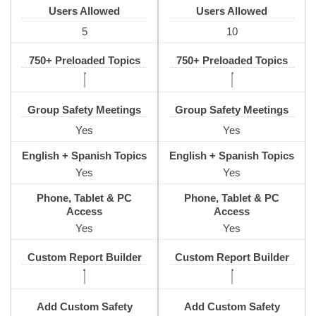
Users Allowed
Users Allowed
5
10
750+ Preloaded Topics
750+ Preloaded Topics
Group Safety Meetings
Group Safety Meetings
Yes
Yes
English + Spanish Topics
English + Spanish Topics
Yes
Yes
Phone, Tablet & PC
Phone, Tablet & PC
Access
Access
Yes
Yes
Custom Report Builder
Custom Report Builder
Add Custom Safety
Add Custom Safety