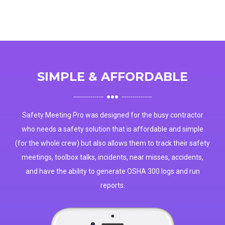
SIMPLE & AFFORDABLE
Safety Meeting Pro was designed for the busy contractor
who needs a safety solution that is affordable and simple
(for the whole crew) but also allows them to track their safety
meetings, toolbox talks, incidents, near misses, accidents,
and have the ability to generate OSHA 300 logs and run
reports.