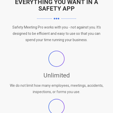
EVERYTHING YOU WANT IN A
SAFETY APP
Safety Meeting Pro works with you - not against you. It's
designed to be efficient and easy to use so that you can
spend your time running your business.
Unlimited
We do not limit how many employees, meetings, accidents,
inspections, or forms you use.