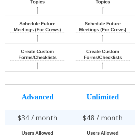
Topics
Topics
Schedule Future
Schedule Future
Meetings (For Crews)
Meetings (For Crews)
Create Custom
Create Custom
Forms/Checklists
Forms/Checklists
Advanced
Unlimited
$
34
/ month
$
48
/ month
Users Allowed
Users Allowed