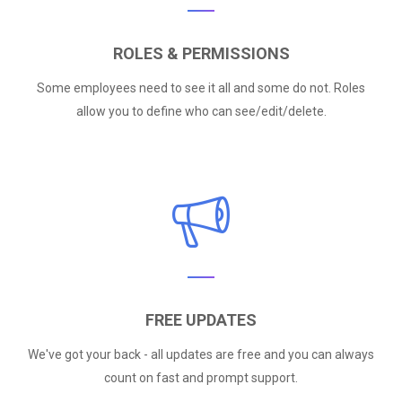
ROLES & PERMISSIONS
Some employees need to see it all and some do not. Roles
allow you to define who can see/edit/delete.
FREE UPDATES
We've got your back - all updates are free and you can always
count on fast and prompt support.