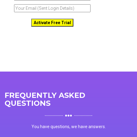
FREQUENTLY ASKED
QUESTIONS
You have questions, we have answers.