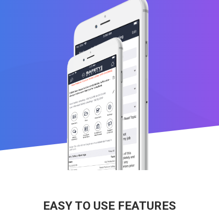
EASY TO USE FEATURES