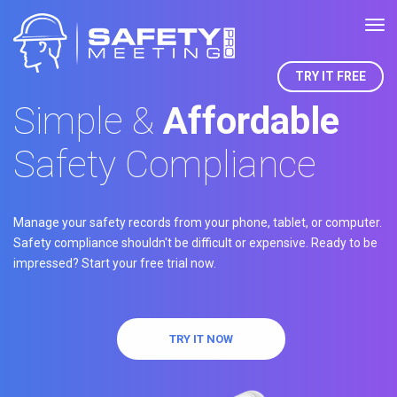
TRY IT FREE
Simple &
Affordable
Safety Compliance
Manage your safety records from your phone, tablet, or computer.
Safety compliance shouldn't be difficult or expensive. Ready to be
impressed? Start your free trial now.
TRY IT NOW