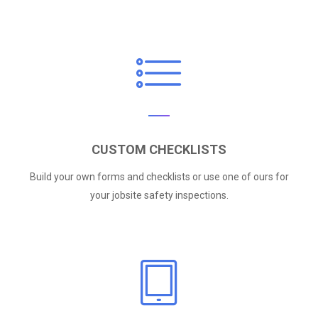
CUSTOM CHECKLISTS
Build your own forms and checklists or use one of ours for
your jobsite safety inspections.