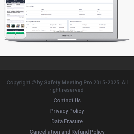
Copyright © by
Safety Meeting Pro
2015-2025. All
right reserved.
Contact Us
Privacy Policy
Data Erasure
Cancellation and Refund Policy