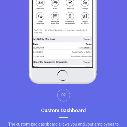
02
Custom Dashboard
The customized dashboard allows you and your employees to