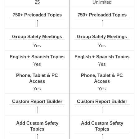
25
Unlimited
750+ Preloaded Topics
750+ Preloaded Topics
Group Safety Meetings
Group Safety Meetings
Yes
Yes
English + Spanish Topics
English + Spanish Topics
Yes
Yes
Phone, Tablet & PC
Phone, Tablet & PC
Access
Access
Yes
Yes
Custom Report Builder
Custom Report Builder
Add Custom Safety
Add Custom Safety
Topics
Topics