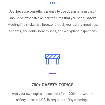
Just because something is easy to use doesn't mean that it
should be expensive or lack features that you need. Safety
Meeting Pro makes it a breeze to track your safety meetings,
incidents, accidents, near misses, and workplace inspections.
700+ SAFETY TOPICS
Add your own topics or use one of our 700+ pre-written
safety topics for OSHA required safety meetings.