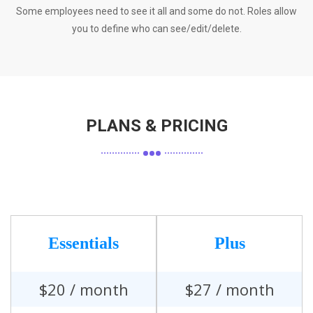
Some employees need to see it all and some do not. Roles allow
you to define who can see/edit/delete.
PLANS & PRICING
Essentials
Plus
$
20
/ month
$
27
/ month