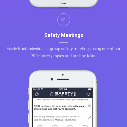
01
Safety Meetings
Easily track individual or group safety meetings using one of our
700+ safety topics and toolbox talks.