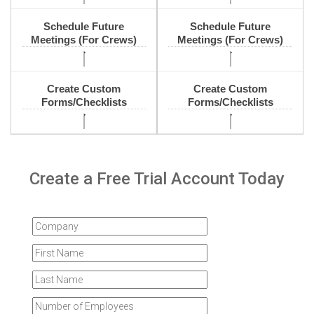
Schedule Future
Schedule Future
Meetings (For Crews)
Meetings (For Crews)
Create Custom
Create Custom
Forms/Checklists
Forms/Checklists
Create a Free Trial Account Today