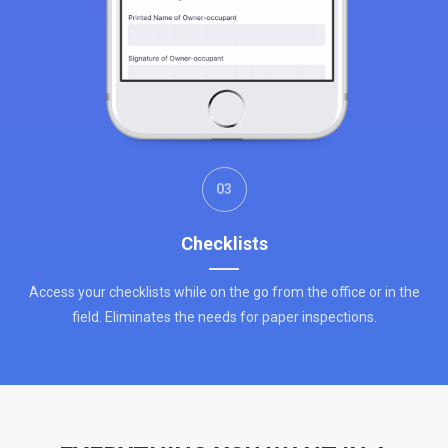
03
Checklists
Access your checklists while on the go from the office or in the
field. Eliminates the needs for paper inspections.